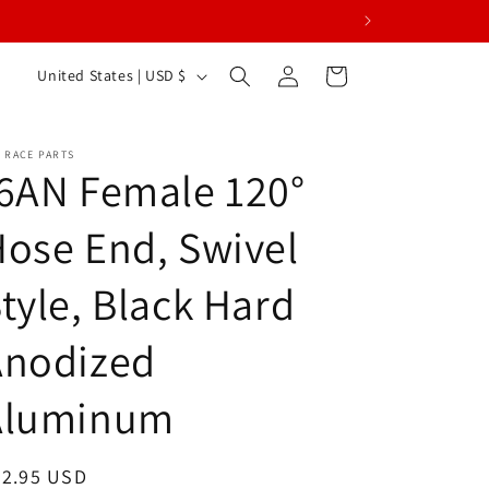
Log
C
Cart
United States | USD $
in
o
u
 RACE PARTS
n
6AN Female 120°
t
ose End, Swivel
r
y
tyle, Black Hard
/
r
Anodized
e
Aluminum
g
i
o
egular
22.95 USD