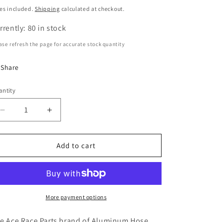
n
ice
es included.
Shipping
calculated at checkout.
rrently: 80 in stock
ase refresh the page for accurate stock quantity
Share
ntity
antity
Decrease
Increase
quantity
quantity
for
for
-6AN
-6AN
Add to cart
Female
Female
120°
120°
Hose
Hose
End,
End,
Swivel
Swivel
More payment options
Style,
Style,
Black
Black
e Ace Race Parts brand of Aluminum Hose