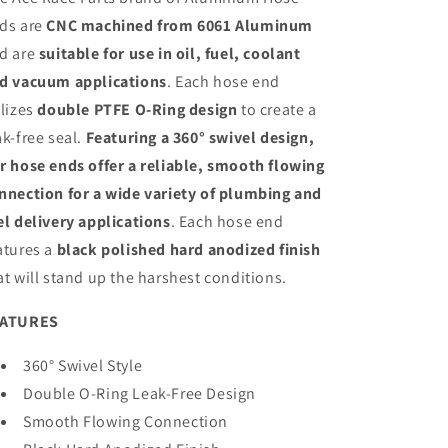
Hard
Hard
ds are
CNC machined from 6061 Aluminum
Anodized
Anodized
d are
suitable for use in oil, fuel, coolant
Aluminum
Aluminum
d vacuum applications
. Each hose end
ilizes
double PTFE O-Ring design
to create a
ak-free seal.
Featuring a 360° swivel design,
r hose ends offer a reliable, smooth flowing
nnection for a wide variety of plumbing and
el delivery applications
. Each hose end
atures a
black polished hard anodized finish
at will stand up the harshest conditions.
EATURES
360° Swivel Style
Double O-Ring Leak-Free Design
Smooth Flowing Connection