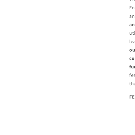
En
an
an
ut
le
ou
co
fu
fe
th
F