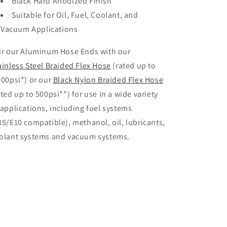
Black Hard Anodized Finish
Suitable for Oil, Fuel, Coolant, and
Vacuum Applications
ir our Aluminum Hose Ends with our
ainless Steel Braided Flex Hose
(rated up to
000psi*) or our
Black Nylon Braided Flex Hose
ated up to 500psi**) for use in a wide variety
 applications, including fuel systems
85/E10 compatible), methanol, oil, lubricants,
olant systems and vacuum systems.