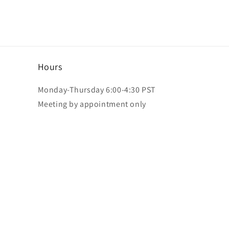
Hours
Monday-Thursday 6:00-4:30 PST
Meeting by appointment only