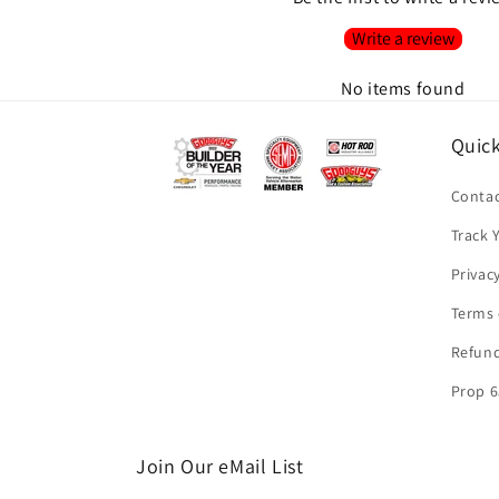
Write a review
No items found
Quick
Contac
Track 
Privac
Terms 
Refund
Prop 6
Join Our eMail List