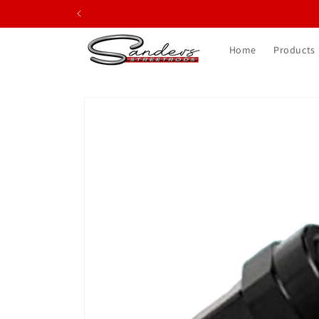
Skip to
content
Home
Products
Skip to
product
information