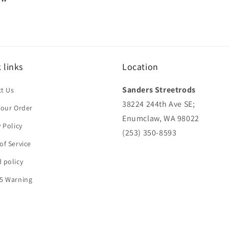
 links
Location
Sanders Streetrods
t Us
38224 244th Ave SE;
Your Order
Enumclaw, WA 98022
y Policy
(253) 350-8593
of Service
 policy
5 Warning