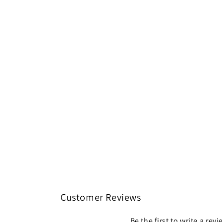
Customer Reviews
Be the first to write a rev