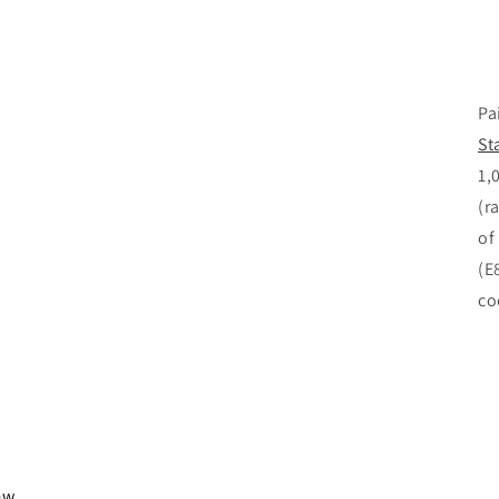
Pa
St
1,
(r
of
(E
co
iew